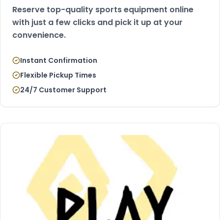
Reserve top-quality sports equipment online
with just a few clicks and pick it up at your
convenience.
Instant Confirmation
Flexible Pickup Times
24/7 Customer Support