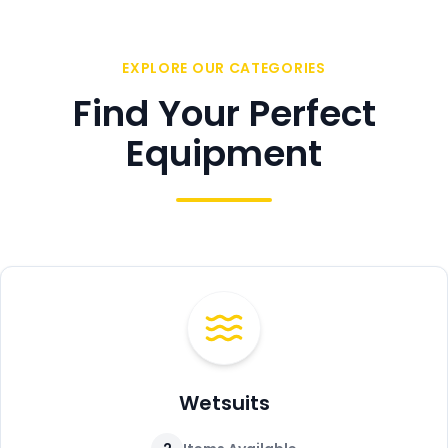
EXPLORE OUR CATEGORIES
Find Your Perfect
Equipment
Wetsuits