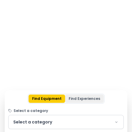
Find Equipment
Find Experiences
Select a category
Select a category