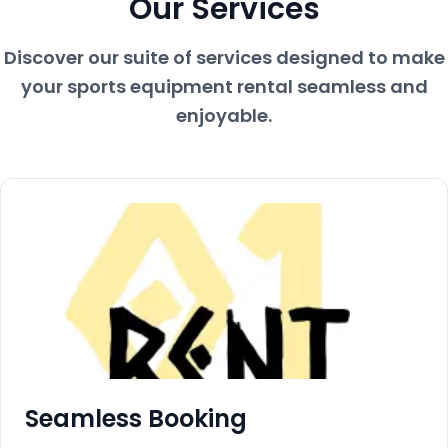
Our Services
Discover our suite of services designed to make
your sports equipment rental seamless and
enjoyable.
Seamless Booking