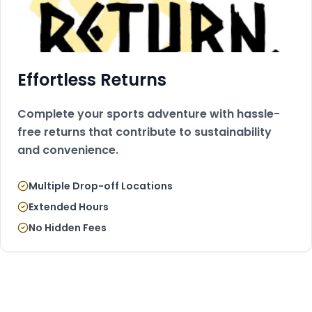
Effortless Returns
Complete your sports adventure with hassle-
free returns that contribute to sustainability
and convenience.
Multiple Drop-off Locations
Extended Hours
No Hidden Fees