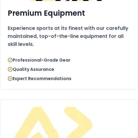
Premium Equipment
Experience sports at its finest with our carefully
maintained, top-of-the-line equipment for all
skill levels.
Professional-Grade Gear
Quality Assurance
Expert Recommendations