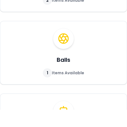
2
Items Available
Balls
1
Items Available