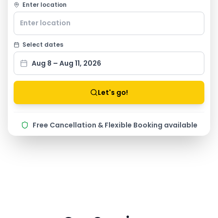
Enter location
Select dates
Aug 8 – Aug 11, 2026
Let's go!
Free Cancellation & Flexible Booking available